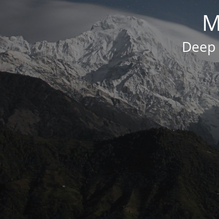
M
Deep 