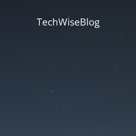
TechWiseBlog