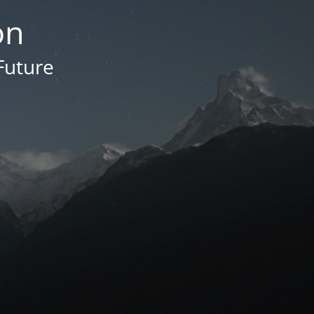
on
Future