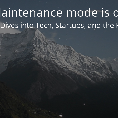
aintenance mode is 
Dives into Tech, Startups, and the 