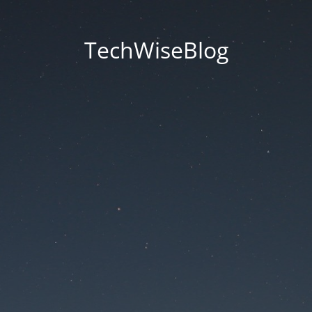
TechWiseBlog