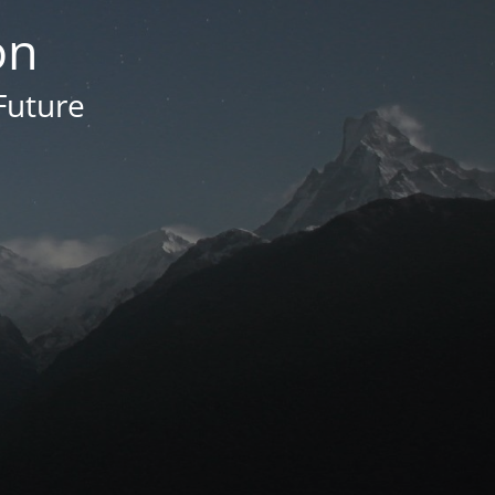
on
Future