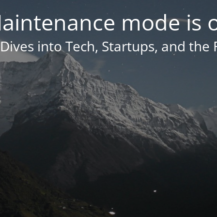
aintenance mode is 
Dives into Tech, Startups, and the 