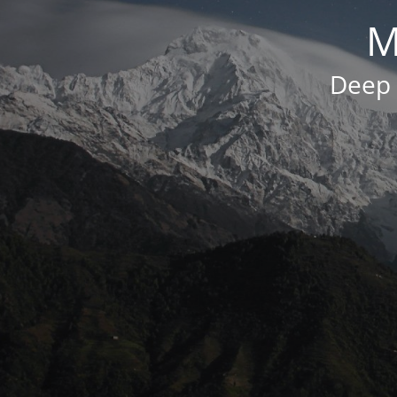
M
Deep 