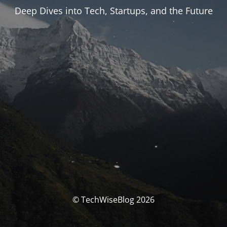
Deep Dives into Tech, Startups, and the Future
© TechWiseBlog 2026