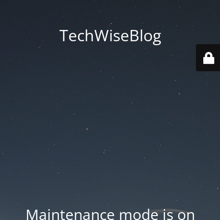
TechWiseBlog
Maintenance mode is on