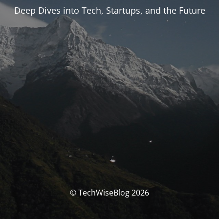
Deep Dives into Tech, Startups, and the Future
© TechWiseBlog 2026