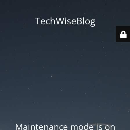
TechWiseBlog
Maintenance mode is on