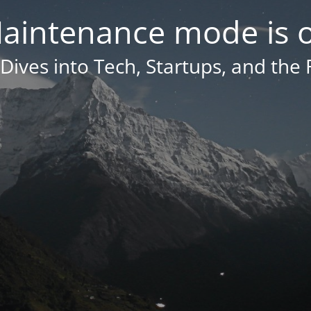
aintenance mode is 
Dives into Tech, Startups, and the 