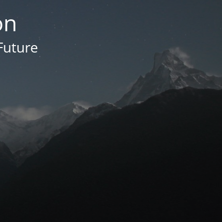
on
Future