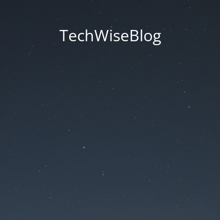
TechWiseBlog