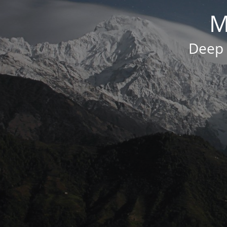
M
Deep 