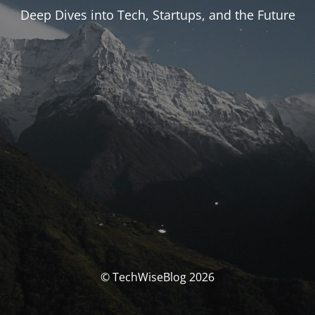
Deep Dives into Tech, Startups, and the Future
© TechWiseBlog 2026