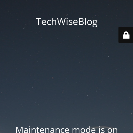
TechWiseBlog
Maintenance mode is on