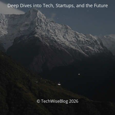
Deep Dives into Tech, Startups, and the Future
© TechWiseBlog 2026