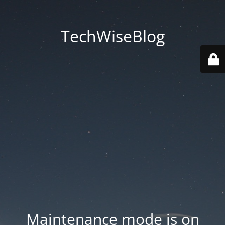
TechWiseBlog
Maintenance mode is on