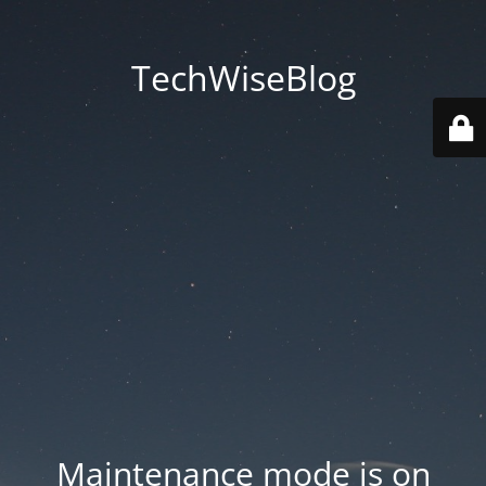
TechWiseBlog
Maintenance mode is on