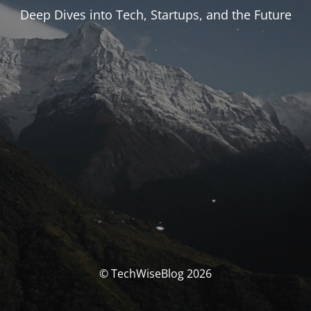
Deep Dives into Tech, Startups, and the Future
© TechWiseBlog 2026