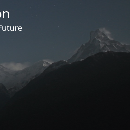
on
Future