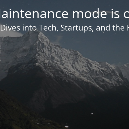
aintenance mode is 
Dives into Tech, Startups, and the 