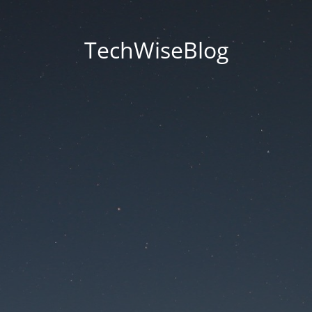
TechWiseBlog