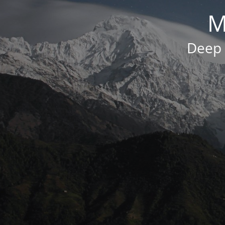
M
Deep 