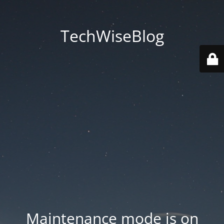
TechWiseBlog
Maintenance mode is on