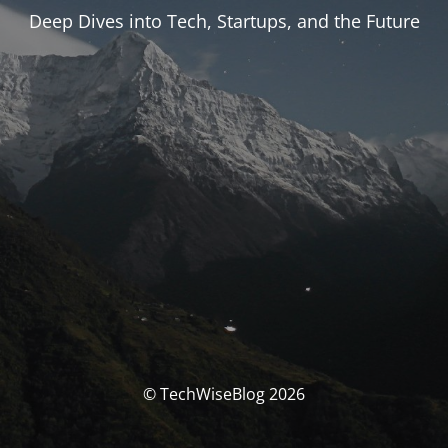
Deep Dives into Tech, Startups, and the Future
© TechWiseBlog 2026