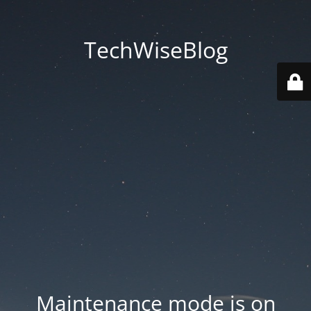
TechWiseBlog
Maintenance mode is on