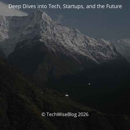
Deep Dives into Tech, Startups, and the Future
© TechWiseBlog 2026