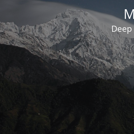
M
Deep 