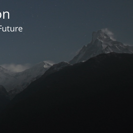
on
Future