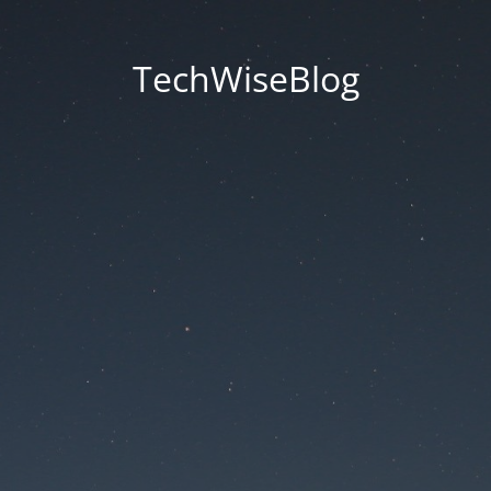
TechWiseBlog