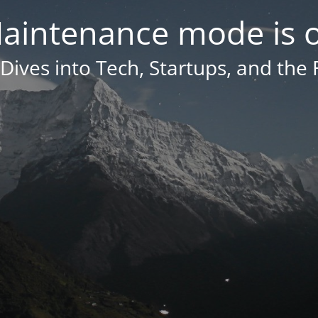
aintenance mode is 
Dives into Tech, Startups, and the 