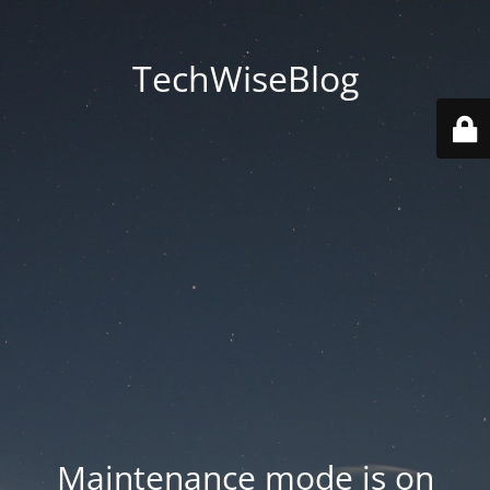
TechWiseBlog
Maintenance mode is on