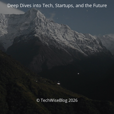
Deep Dives into Tech, Startups, and the Future
© TechWiseBlog 2026