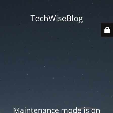
TechWiseBlog
Maintenance mode is on