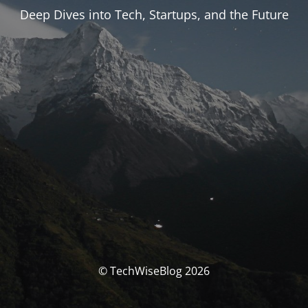
Deep Dives into Tech, Startups, and the Future
© TechWiseBlog 2026