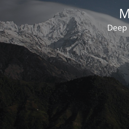
M
Deep 