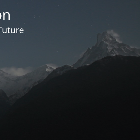
on
Future