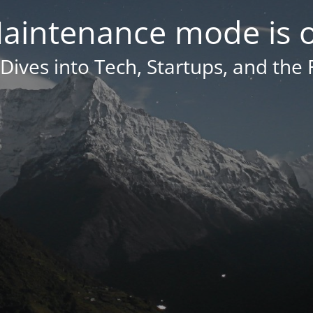
aintenance mode is 
Dives into Tech, Startups, and the 