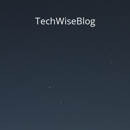
TechWiseBlog