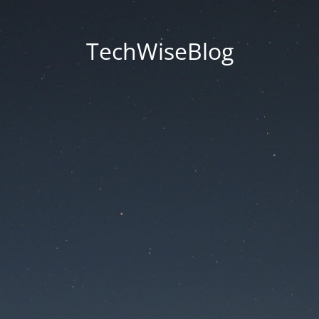
TechWiseBlog