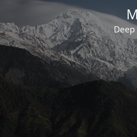
M
Deep 