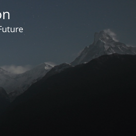
on
Future