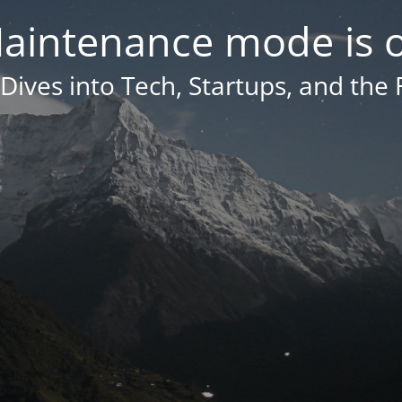
aintenance mode is 
Dives into Tech, Startups, and the 