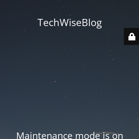
TechWiseBlog
Maintenance mode is on