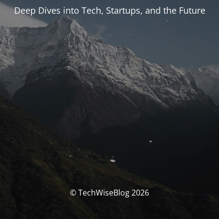
Deep Dives into Tech, Startups, and the Future
© TechWiseBlog 2026