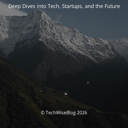
Deep Dives into Tech, Startups, and the Future
© TechWiseBlog 2026