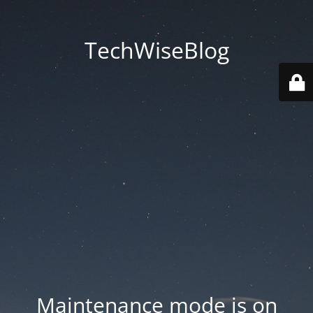
TechWiseBlog
Maintenance mode is on