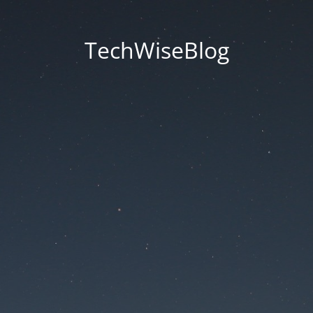
TechWiseBlog