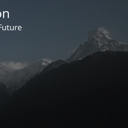
on
Future