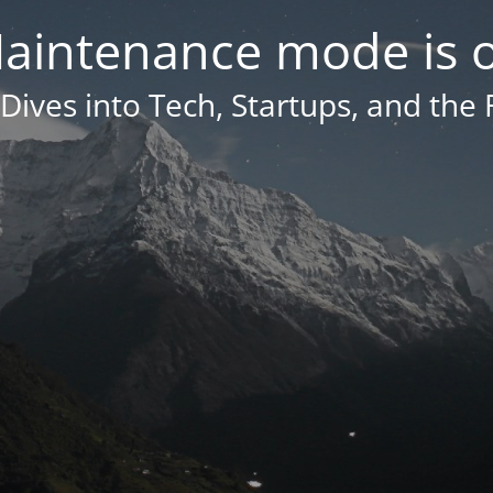
aintenance mode is 
Dives into Tech, Startups, and the 