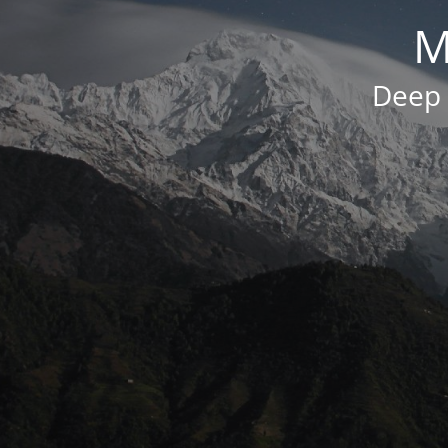
M
Deep 