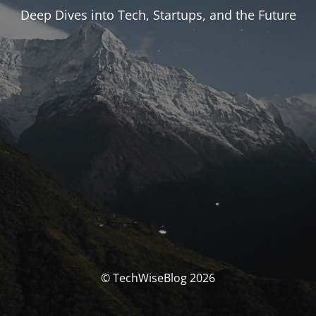
Deep Dives into Tech, Startups, and the Future
© TechWiseBlog 2026