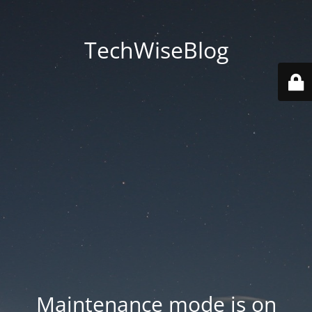
TechWiseBlog
Maintenance mode is on