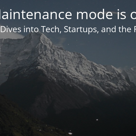
aintenance mode is 
Dives into Tech, Startups, and the 