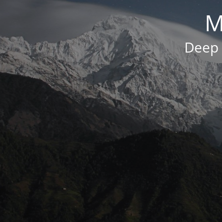
M
Deep 