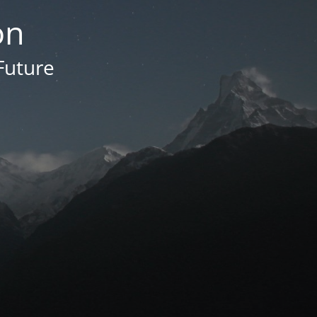
on
Future