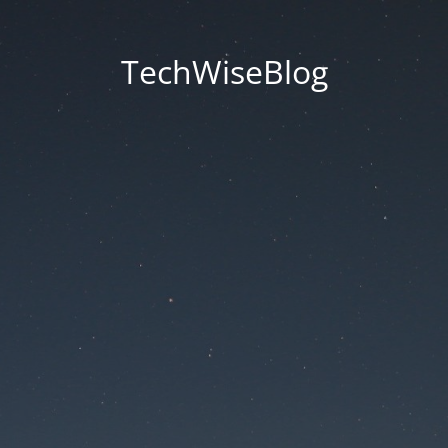
TechWiseBlog