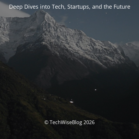
Deep Dives into Tech, Startups, and the Future
© TechWiseBlog 2026