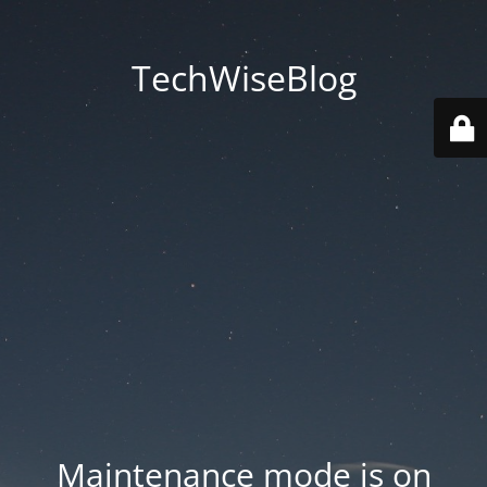
TechWiseBlog
Maintenance mode is on