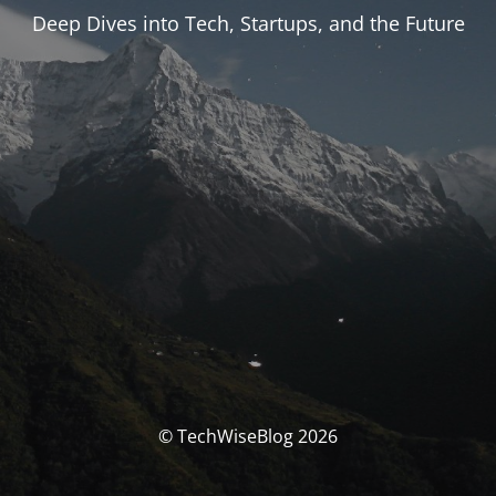
Deep Dives into Tech, Startups, and the Future
© TechWiseBlog 2026