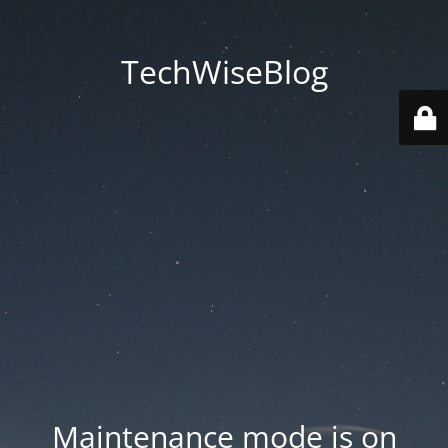
TechWiseBlog
Maintenance mode is on