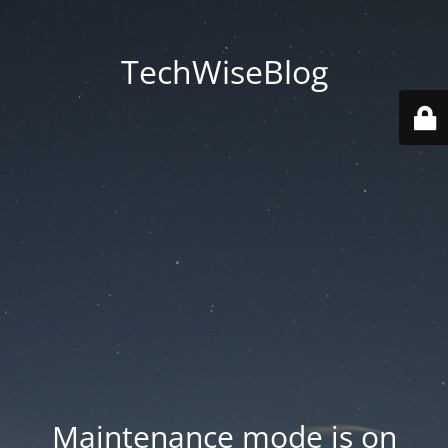
TechWiseBlog
Maintenance mode is on