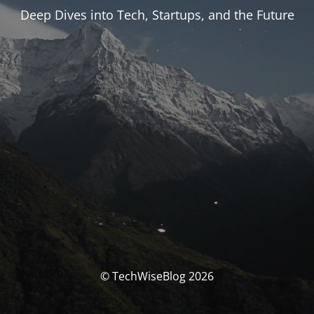
Deep Dives into Tech, Startups, and the Future
© TechWiseBlog 2026