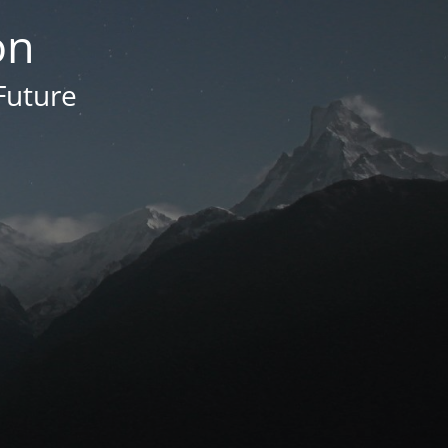
on
Future