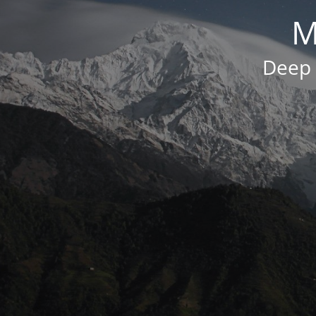
M
Deep 