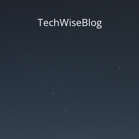
TechWiseBlog