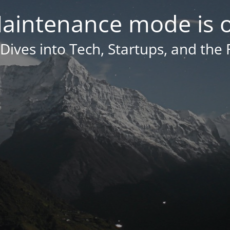
aintenance mode is 
Dives into Tech, Startups, and the 