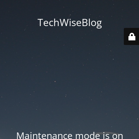
TechWiseBlog
Maintenance mode is on