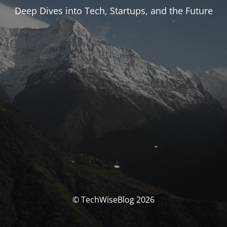
Deep Dives into Tech, Startups, and the Future
© TechWiseBlog 2026