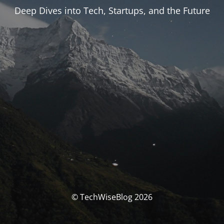
Deep Dives into Tech, Startups, and the Future
© TechWiseBlog 2026