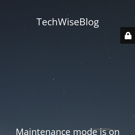
TechWiseBlog
Maintenance mode is on