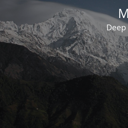
M
Deep 