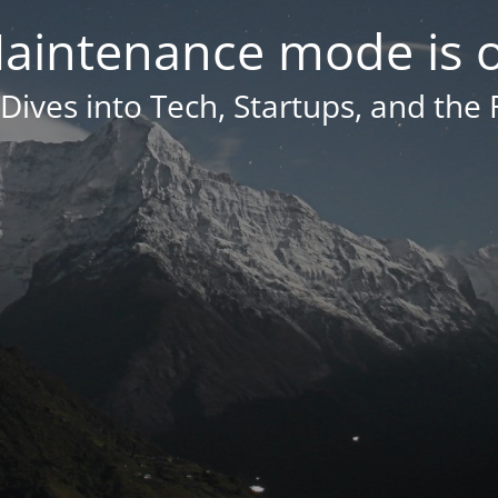
aintenance mode is 
Dives into Tech, Startups, and the 