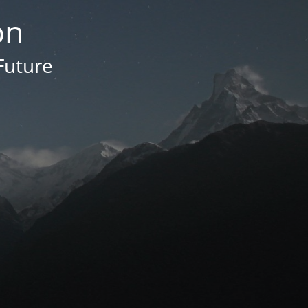
on
Future