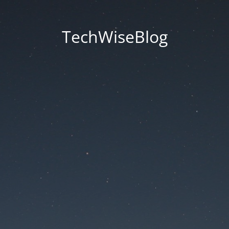
TechWiseBlog