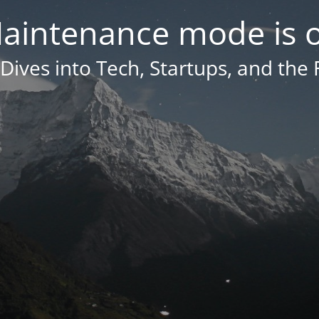
aintenance mode is 
Dives into Tech, Startups, and the 