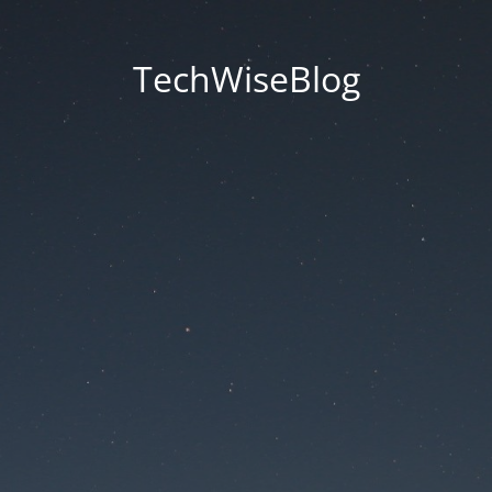
TechWiseBlog