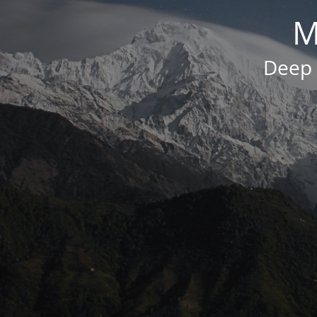
M
Deep 