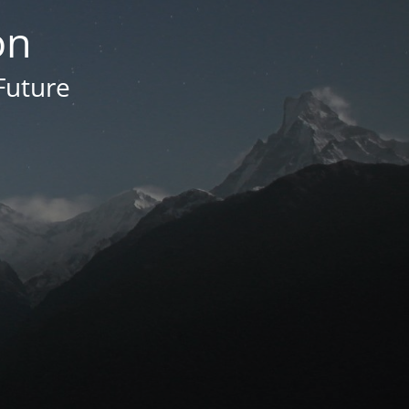
on
Future