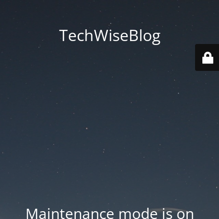
TechWiseBlog
Maintenance mode is on