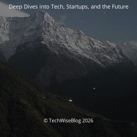
Deep Dives into Tech, Startups, and the Future
© TechWiseBlog 2026