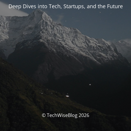
Deep Dives into Tech, Startups, and the Future
© TechWiseBlog 2026