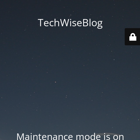
TechWiseBlog
Maintenance mode is on