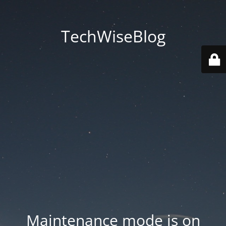
TechWiseBlog
Maintenance mode is on