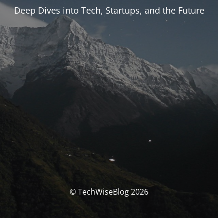
Deep Dives into Tech, Startups, and the Future
© TechWiseBlog 2026