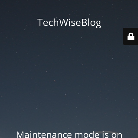
TechWiseBlog
Maintenance mode is on