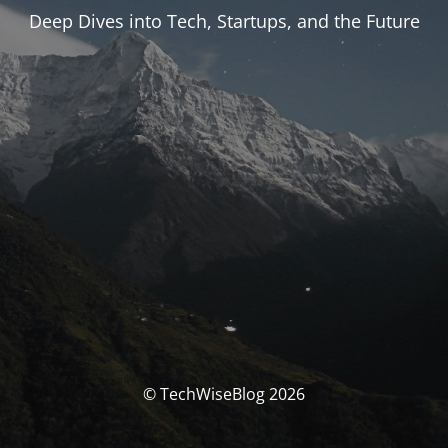
Deep Dives into Tech, Startups, and the Future
© TechWiseBlog 2026