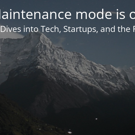
aintenance mode is 
Dives into Tech, Startups, and the 