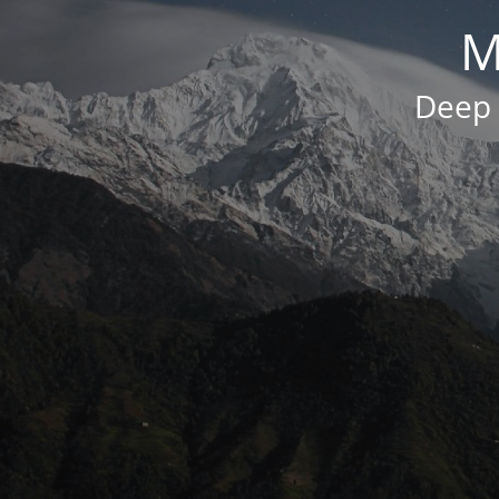
M
Deep 