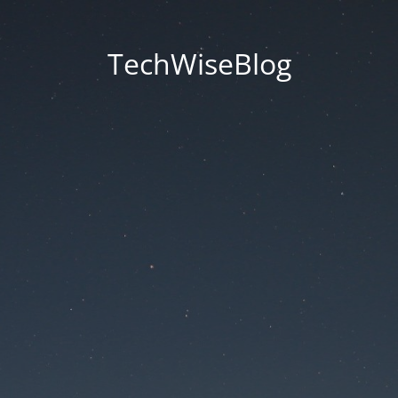
TechWiseBlog