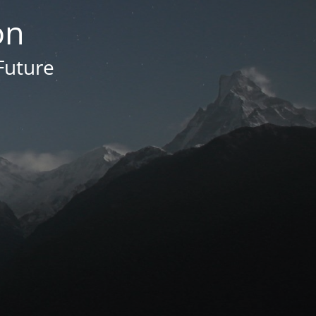
on
Future