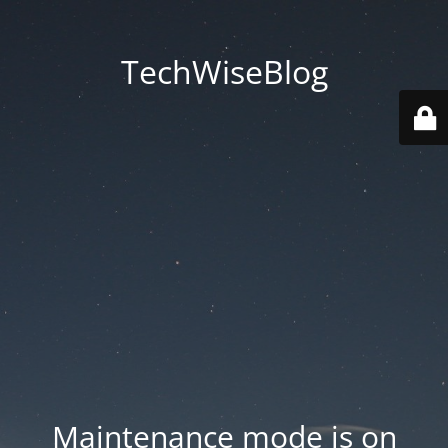
TechWiseBlog
Maintenance mode is on