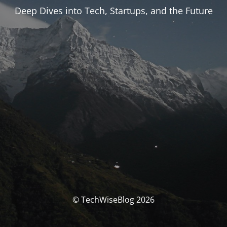
Deep Dives into Tech, Startups, and the Future
© TechWiseBlog 2026