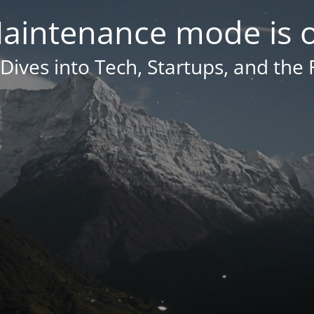
aintenance mode is 
Dives into Tech, Startups, and the 