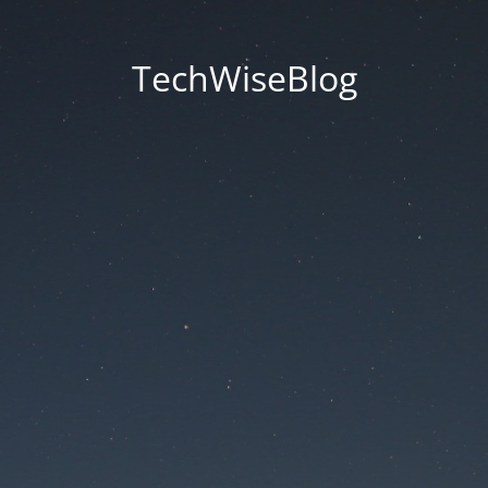
TechWiseBlog