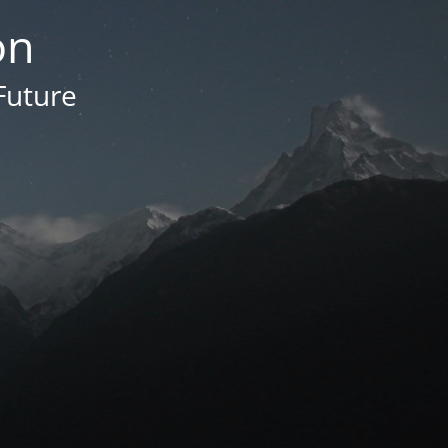
on
Future