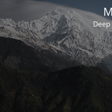
M
Deep 