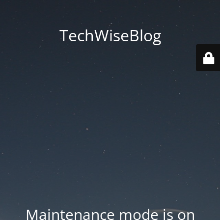
TechWiseBlog
Maintenance mode is on