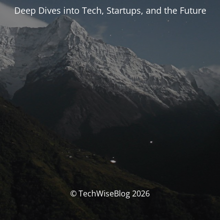
Deep Dives into Tech, Startups, and the Future
© TechWiseBlog 2026