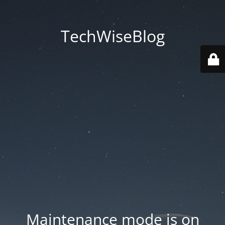
TechWiseBlog
Maintenance mode is on