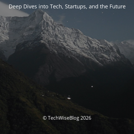
Deep Dives into Tech, Startups, and the Future
© TechWiseBlog 2026