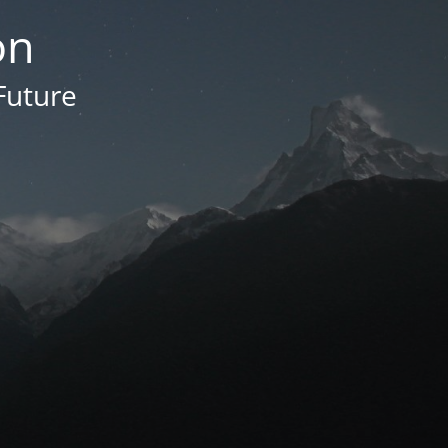
on
Future