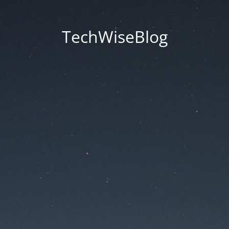
TechWiseBlog