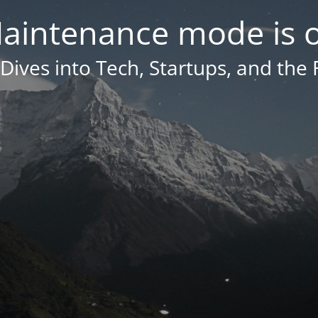
aintenance mode is 
Dives into Tech, Startups, and the 