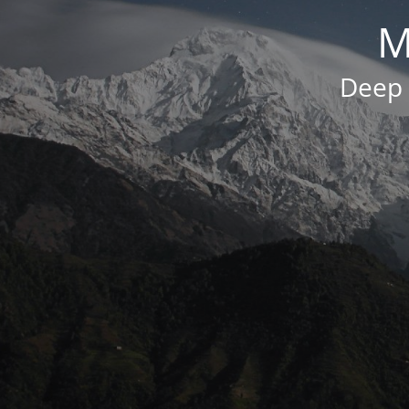
M
Deep 