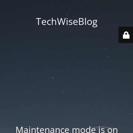
TechWiseBlog
Maintenance mode is on