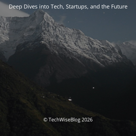
Deep Dives into Tech, Startups, and the Future
© TechWiseBlog 2026