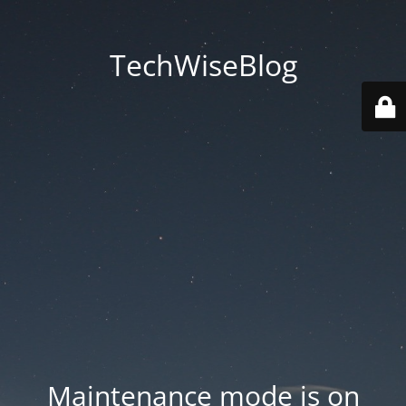
TechWiseBlog
Maintenance mode is on