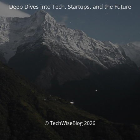
Deep Dives into Tech, Startups, and the Future
© TechWiseBlog 2026