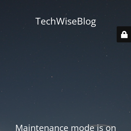
TechWiseBlog
Maintenance mode is on