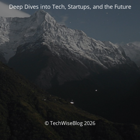
Deep Dives into Tech, Startups, and the Future
© TechWiseBlog 2026