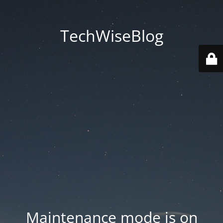
TechWiseBlog
Maintenance mode is on