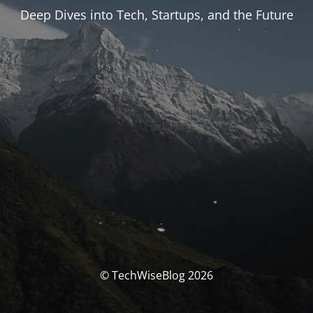
Deep Dives into Tech, Startups, and the Future
© TechWiseBlog 2026