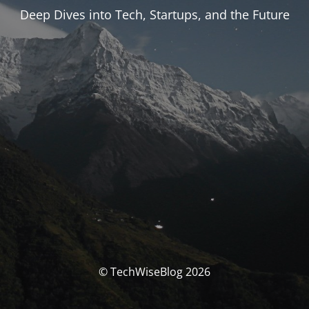
Deep Dives into Tech, Startups, and the Future
© TechWiseBlog 2026