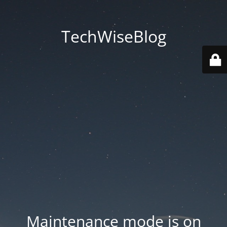
TechWiseBlog
Maintenance mode is on