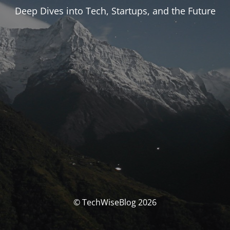
Deep Dives into Tech, Startups, and the Future
© TechWiseBlog 2026