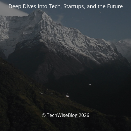
Deep Dives into Tech, Startups, and the Future
© TechWiseBlog 2026