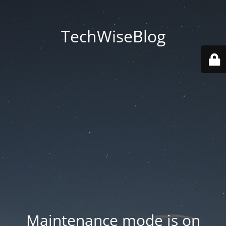
TechWiseBlog
Maintenance mode is on