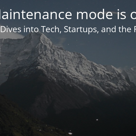
aintenance mode is 
Dives into Tech, Startups, and the 