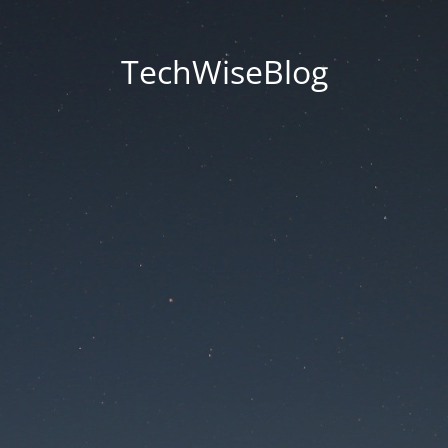
TechWiseBlog