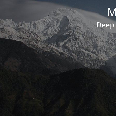
M
Deep 