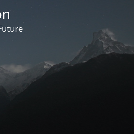
on
Future