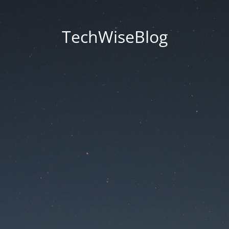
TechWiseBlog