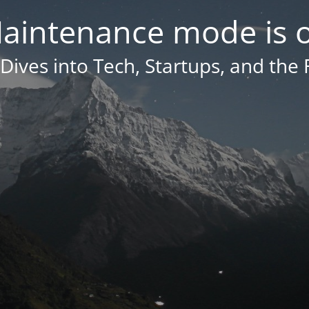
aintenance mode is 
Dives into Tech, Startups, and the 