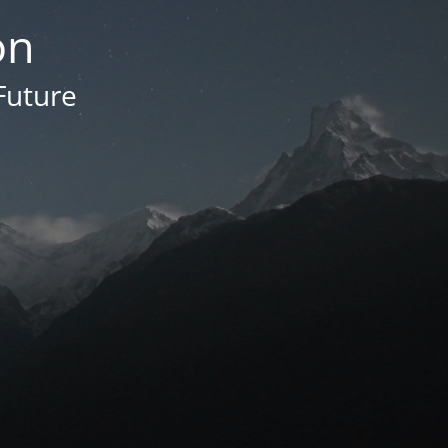
on
Future