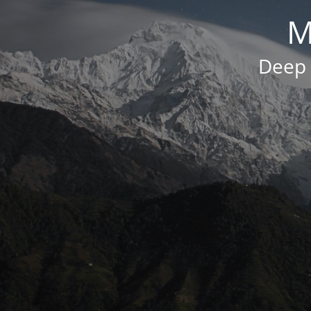
M
Deep 