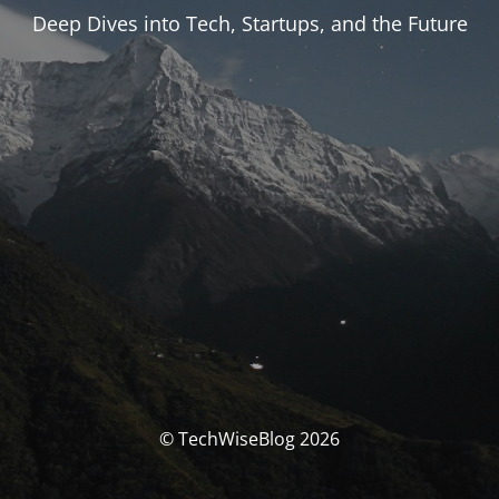
Deep Dives into Tech, Startups, and the Future
© TechWiseBlog 2026