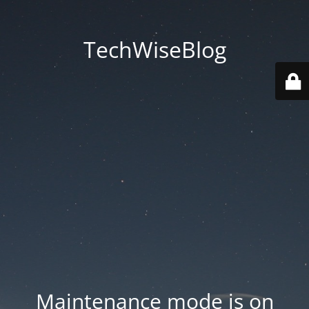
TechWiseBlog
Maintenance mode is on