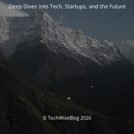
Deep Dives into Tech, Startups, and the Future
© TechWiseBlog 2026