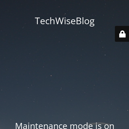
TechWiseBlog
Maintenance mode is on